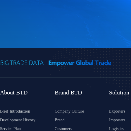
About BTD
Brand BTD
Solution
Brief Introduction
Company Culture
Exporters
Development History
Brand
Importers
Service Plan
Customers
Logistics