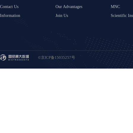
Contact Us
Our Advantages
MNC
Information
Join Us
Scientific Ins
©京ICP备15035257号