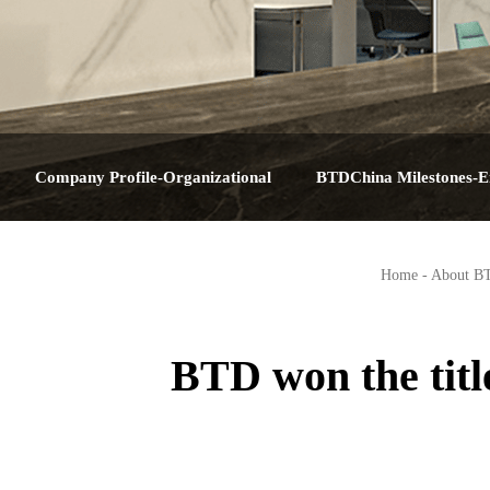
Company Profile-Organizational
BTDChina Milestones-E
Structure-Service Plan-Contact Us-About
Journey-Corporate Hist
Home
-
About B
BTDChina
Big Dat
BTD won the titl