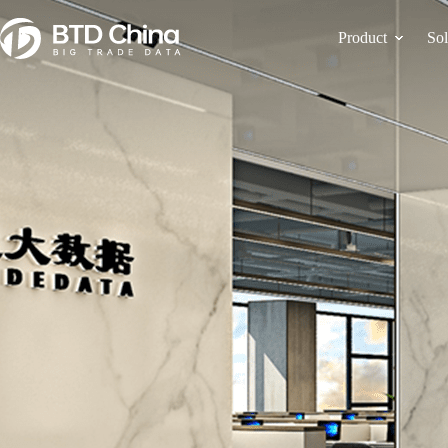
Product
Sol