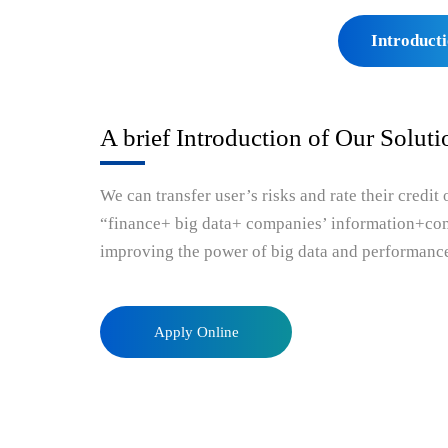
solutions-bigtradedata
bigtradedata
enterpr
Introduct
A brief Introduction of Our Soluti
We can transfer user’s risks and rate their credit
“finance+ big data+ companies’ information+comp
improving the power of big data and performanc
Apply Online