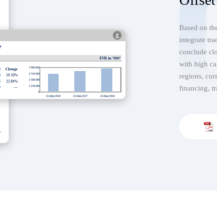
Based on the
integrate tr
conclude clo
with high ca
regions, cur
financing, tr