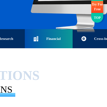
Try For
Free
TOP
Research
Financial
Cross-b
ustoms data
institutions-Financial big data-
commerce-Internation
UTIONS
rt and export
Enterprise credit report-
commerce Companies
ONS
-Research
Financial institution solutions
border Enterprise Da