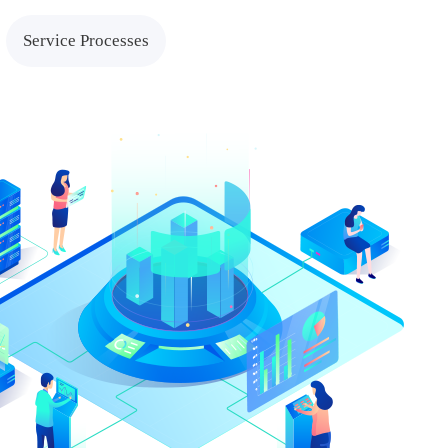
tions
Cross-border E-com
Service Processes
Solutions