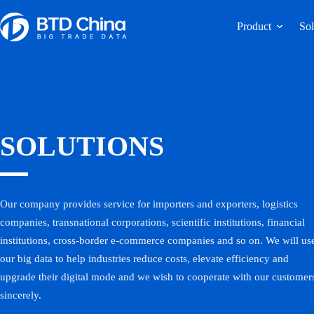
Product
Sol
SOLUTIONS
Our company provides service for importers and exporters, logistics
companies, transnational corporations, scientific institutions, financial
institutions, cross-border e-commerce companies and so on. We will us
our big data to help industries reduce costs, elevate efficiency and
upgrade their digital mode and we wish to cooperate with our customer
sincerely.