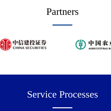
Partners
Service Processes