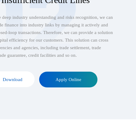
 deep industry understanding and risks recognition, we can
ade finance into industry links by managing it actively and
sed-loop transactions. Therefore, we can provide a solution
pital efficiency for our customers. This solution can cross
rencies and agencies, including trade settlement, trade
ade guarantee, credit facilities and so on.
Download
Apply Online