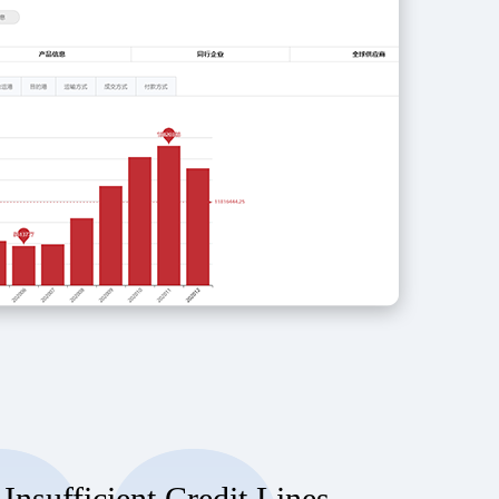
 Insufficient Credit Lines