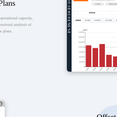
Plans
operational capacity,
ensional analysis of
e plans.
Offset