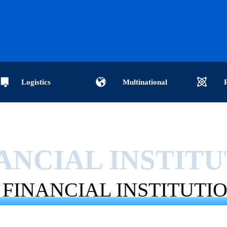
Logistics
Multinational
ises-International
companies-global purchasers-
institutions-C
ANCIAL INSTIT
cs-International logistics
cross-border enterprise data-
analysis-Impo
FINANCIAL INSTITUTI
ternational logistics
cross-border customs data-
data analysis