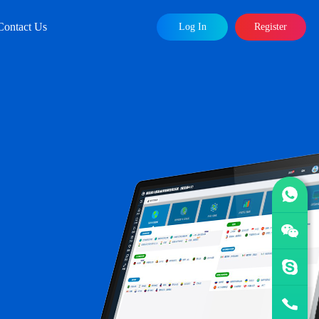
Contact Us
Log In
Register