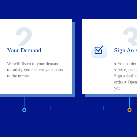
Your Demand
Sign An 
We will listen to your demand
● Your order
to satisfy you and cut your costs
service, enq
to the utmost.
Sign a deal 
order.● Open
you.