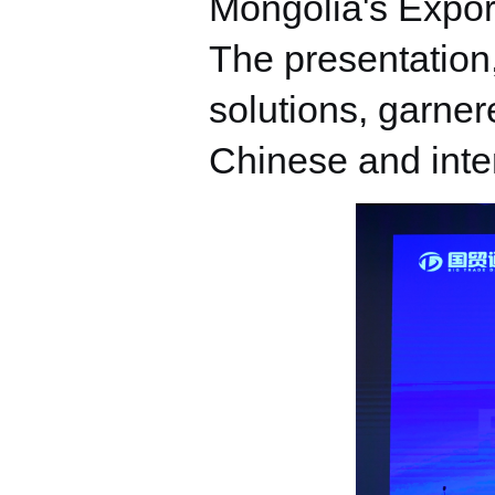
Mongolia's Expor
The presentation,
solutions, garner
Chinese and inte