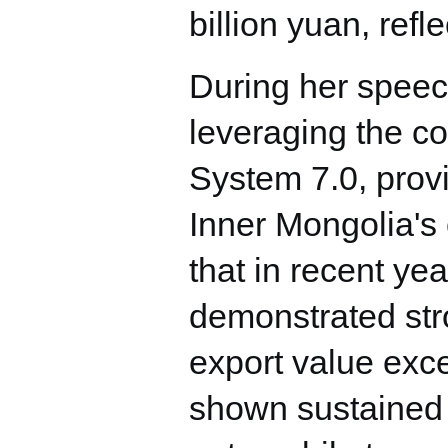
billion yuan, refl
During her speec
leveraging the 
System 7.0, provi
Inner Mongolia's 
that in recent ye
demonstrated stron
export value exce
shown sustained 