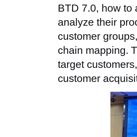
BTD 7.0, how to 
analyze their pro
customer groups, 
chain mapping. Th
target customers,
customer acquisi