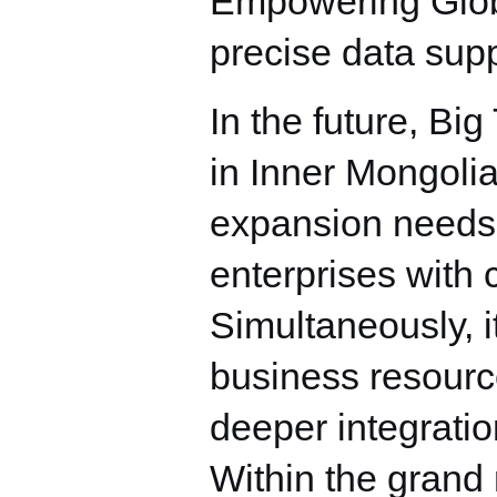
Empowering Glob
precise data supp
In the future, Bi
in Inner Mongolia
expansion needs o
enterprises with 
Simultaneously, i
business resource
deeper integrati
Within the grand n