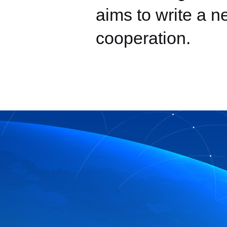
aims to write a n
cooperation.