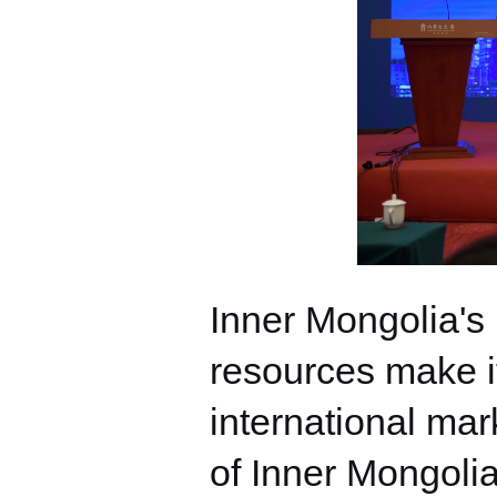
Inner Mongolia's
resources make it
international mar
of Inner Mongolia