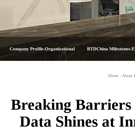
Company Profile-Organizational
BTDChina Milestones-E
Structure-Service Plan-Contact Us-About
Journey-Corporate Hist
Home
-
About
BTDChina
Big Dat
Breaking Barriers 
Data Shines at 