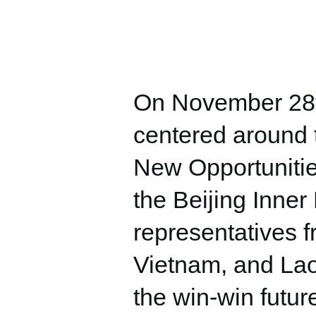
On November 28t
centered around 
New Opportunitie
the Beijing Inne
representatives f
Vietnam, and Lao
the win-win futur