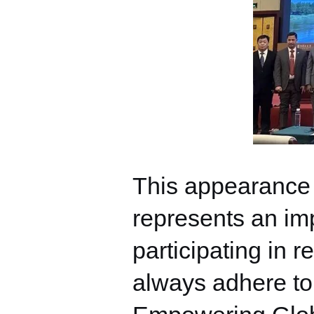
This appearance 
represents an imp
participating in 
always adhere to 