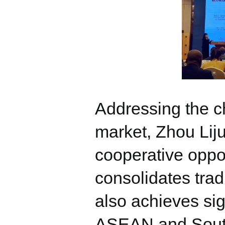
Addressing the ch
market, Zhou Liju
cooperative oppor
consolidates trad
also achieves si
ASEAN and South A