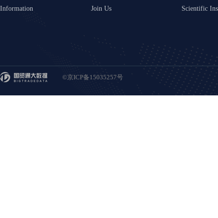
Information
Join Us
Scientific Ins
©京ICP备15035257号