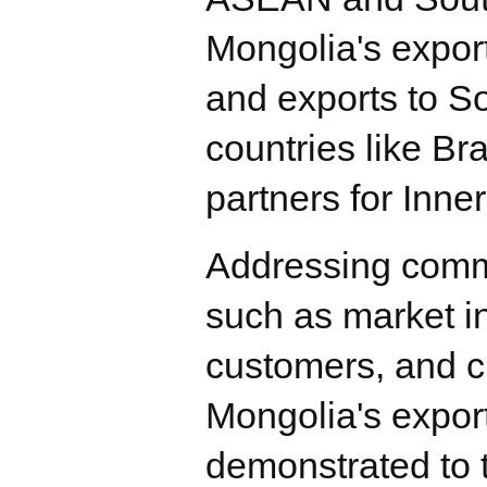
Mongolia's expor
and exports to S
countries like Br
partners for Inn
Addressing commo
such as market in
customers, and ch
Mongolia's expor
demonstrated to t