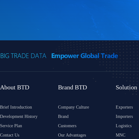
About BTD
Brand BTD
Solution
Brief Introduction
Company Culture
Exporters
Development History
Brand
Importers
Service Plan
Customers
Logistics
Contact Us
Our Advantages
MNC