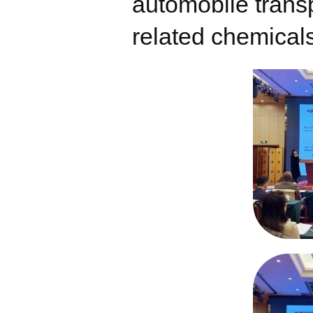
automobile transp
related chemicals