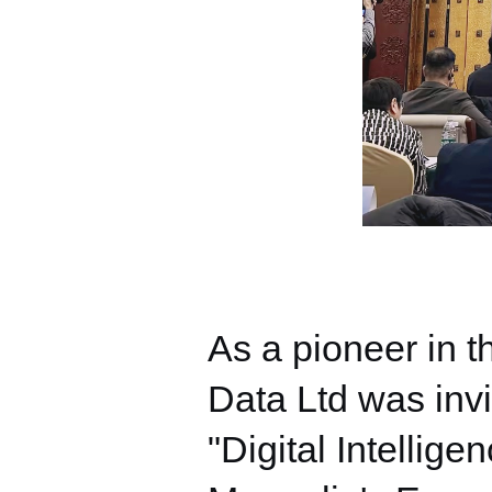
As a pioneer in t
Data Ltd was invi
"Digital Intellig