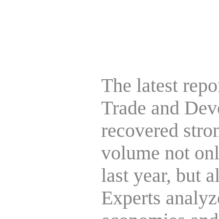
The latest rep
Trade and Deve
recovered strong
volume not onl
last year, but 
Experts analyze