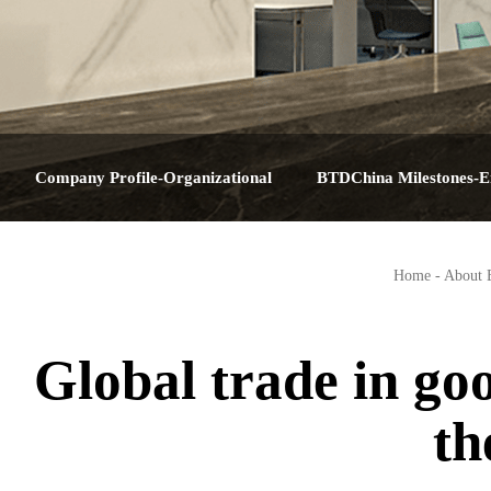
Company Profile-Organizational
BTDChina Milestones-E
Structure-Service Plan-Contact Us-About
Journey-Corporate Hist
Home
-
About
BTDChina
Big Dat
Global trade in go
th