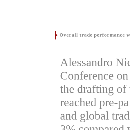
Overall trade performance w
Alessandro Nic
Conference on
the drafting of 
reached pre-pan
and global trad
3% compared wi