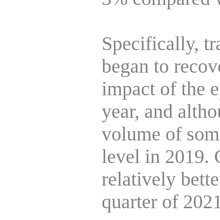
Specifically, 
began to recove
impact of the 
year, and altho
volume of some
level in 2019.
relatively bett
quarter of 2021