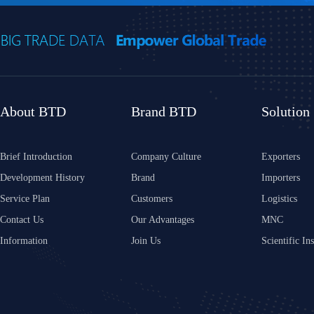
About BTD
Brand BTD
Solution
Brief Introduction
Company Culture
Exporters
Development History
Brand
Importers
Service Plan
Customers
Logistics
Contact Us
Our Advantages
MNC
Information
Join Us
Scientific Ins