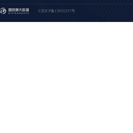
©京ICP备15035257号