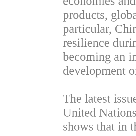
economies and 
products, globa
particular, Ch
resilience duri
becoming an im
development of
The latest issu
United Nation
shows that in th