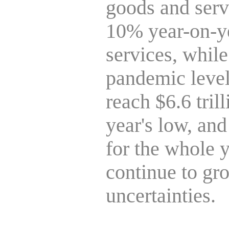
goods and ser
10% year-on-ye
services, while
pandemic levels
reach $6.6 tril
year's low, an
for the whole y
continue to gro
uncertainties.