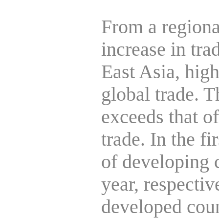
From a regiona
increase in tra
East Asia, high
global trade. T
exceeds that o
trade. In the fi
of developing 
year, respectiv
developed coun