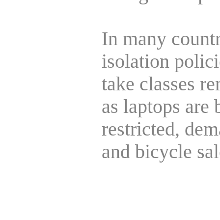
In many countr
isolation poli
take classes re
as laptops are 
restricted, dem
and bicycle sa