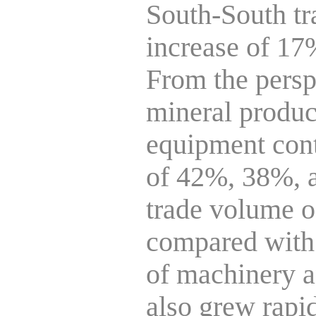
South-South tr
increase of 17%
From the persp
mineral produc
equipment cont
of 42%, 38%, an
trade volume of
compared with t
of machinery a
also grew rapid