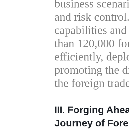
business scenar
and risk contro
capabilities and
than 120,000 fo
efficiently, dep
promoting the di
the foreign trade
III. Forging Ahe
Journey of Fore