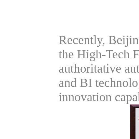
Recently, Beiji
the High-Tech En
authoritative aut
and BI technolo
innovation capab