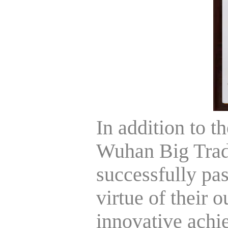
In addition to th
Wuhan Big Trad
successfully pas
virtue of their 
innovative achi