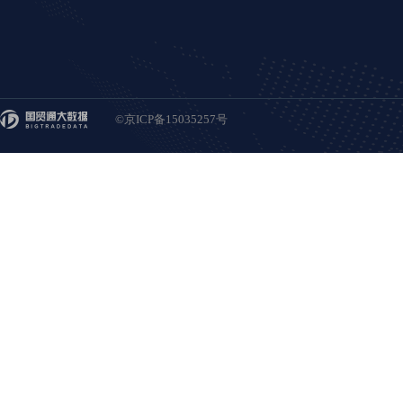
©京ICP备15035257号