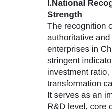
I.
National Recogn
Strength
The recognition o
authoritative and
enterprises in Ch
stringent indicato
investment ratio,
transformation ca
It serves as an 
R&D level, core 