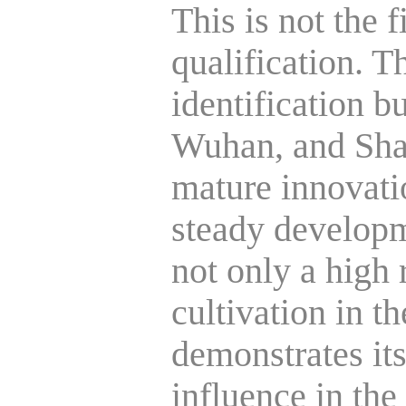
This is not the 
qualification. Th
identification bu
Wuhan, and Shan
mature innovati
steady developm
not only a high 
cultivation in th
demonstrates it
influence in the