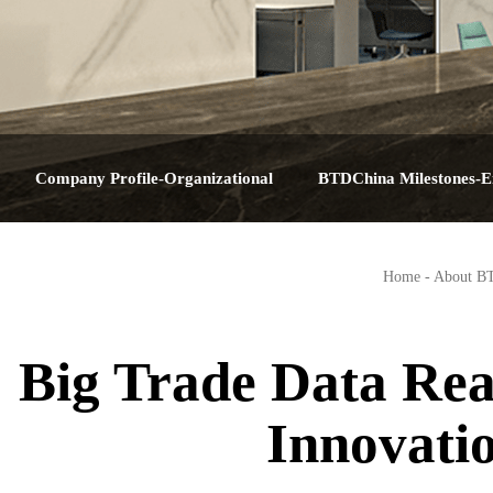
Company Profile-Organizational
BTDChina Milestones-E
Structure-Service Plan-Contact Us-About
Journey-Corporate Hist
Home
-
About B
BTDChina
Big Dat
Big Trade Data Rea
Innovati