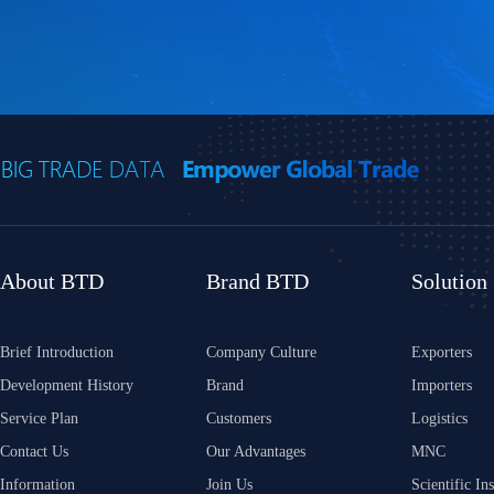
About BTD
Brand BTD
Solution
Brief Introduction
Company Culture
Exporters
Development History
Brand
Importers
Service Plan
Customers
Logistics
Contact Us
Our Advantages
MNC
Information
Join Us
Scientific Ins