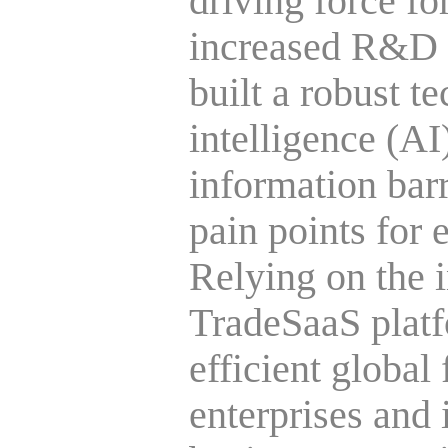
driving force f
increased R&D i
built a robust te
intelligence (AI
information barr
pain points for 
Relying on the
TradeSaaS platf
efficient global 
enterprises and 