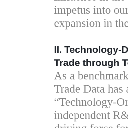
impetus into ou
expansion in the
II. Technology-
Trade
through 
As a benchmark i
Trade Data has 
“Technology-Or
independent R&D