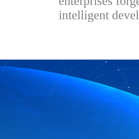
enterprises forg
intelligent deve