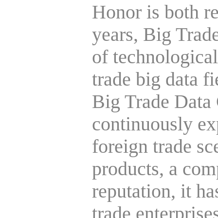
Honor is both r
years, Big Trade
of technological
trade big data f
Big Trade Data
continuously ex
foreign trade s
products, a com
reputation, it h
trade enterprise