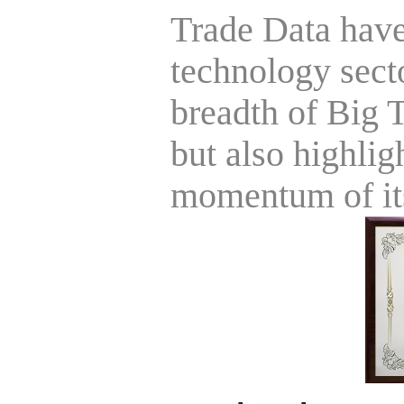
Trade Data have 
technology sect
breadth of Big T
but also highli
momentum of its