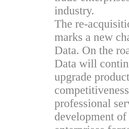
industry.
The re-acquisiti
marks a new cha
Data. On the ro
Data will conti
upgrade products
competitiveness
professional ser
development of 