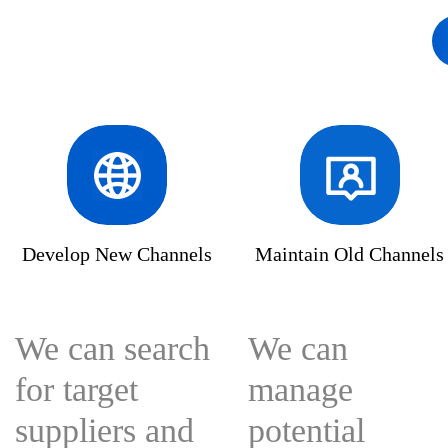
solutions-bigtradedata
bigtradedata
enterpr
Develop New Channels
Maintain Old Channels
We can search
We can
for target
manage
suppliers and
potential