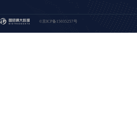
©京ICP备15035257号