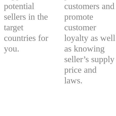
potential
customers and
sellers in the
promote
target
customer
countries for
loyalty as well
you.
as knowing
seller’s supply
price and
laws.