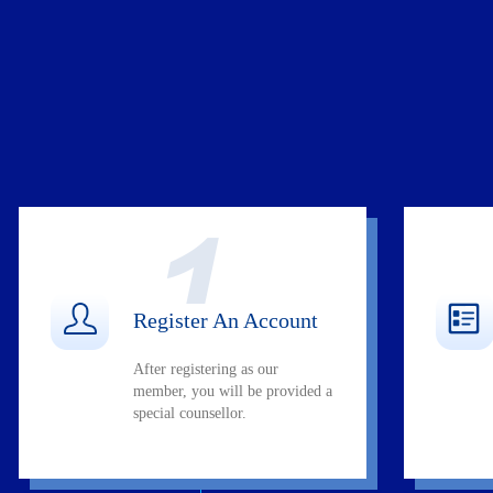
Register An Account
After registering as our
member, you will be provided a
special counsellor.