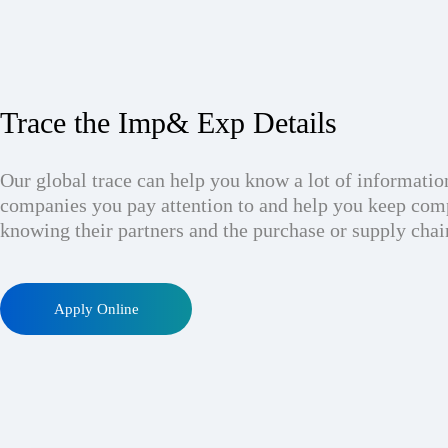
Trace the Imp& Exp Details
Our global trace can help you know a lot of informatio
companies you pay attention to and help you keep com
knowing their partners and the purchase or supply chai
Apply Online