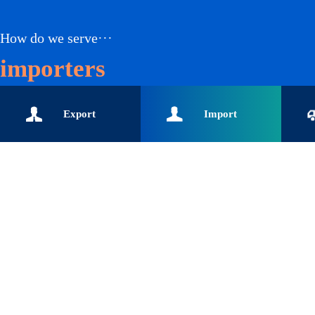
How do we serve···
importers
Export
Import
enterprises-Global buyers-
enterprises-Customs data-
enterpr
Import and export data-
Global buyers-Import
logisti
Export enterprise data
enterprise data solution-
data-In