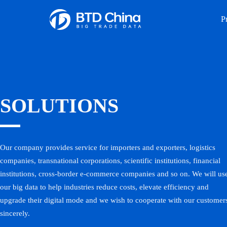
P
SOLUTIONS
Our company provides service for importers and exporters, logistics
companies, transnational corporations, scientific institutions, financial
institutions, cross-border e-commerce companies and so on. We will us
our big data to help industries reduce costs, elevate efficiency and
upgrade their digital mode and we wish to cooperate with our customer
sincerely.