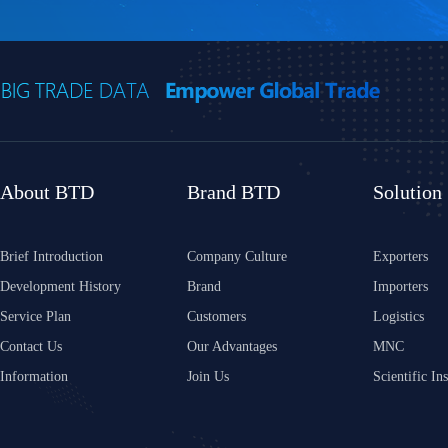
About BTD
Brand BTD
Solution
Brief Introduction
Company Culture
Exporters
Development History
Brand
Importers
Service Plan
Customers
Logistics
Contact Us
Our Advantages
MNC
Information
Join Us
Scientific Ins