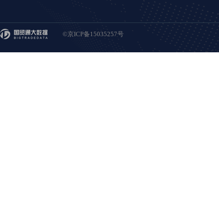
©京ICP备15035257号