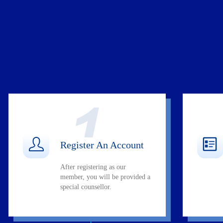
Register An Account
After registering as our
member, you will be provided a
special counsellor.