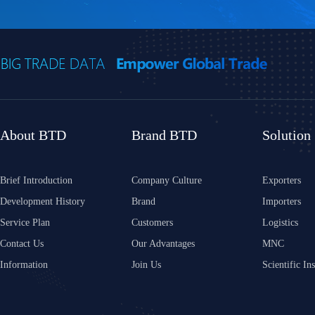
About BTD
Brand BTD
Solution
Brief Introduction
Company Culture
Exporters
Development History
Brand
Importers
Service Plan
Customers
Logistics
Contact Us
Our Advantages
MNC
Information
Join Us
Scientific Ins