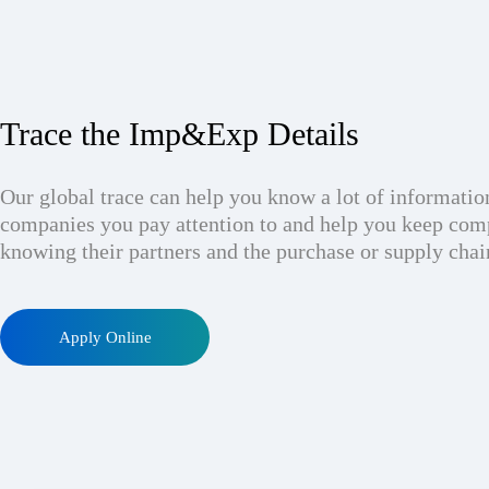
Trace the Imp&Exp Details
Our global trace can help you know a lot of informatio
companies you pay attention to and help you keep com
knowing their partners and the purchase or supply chai
Apply Online