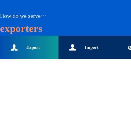
How do we serve···
exporters
Export
Import
enterprises-Global buyers-
enterprises-Customs data-
enterpr
Import and export data-
Global buyers-Import
logisti
Export enterprise data
enterprise data solution-
data-In