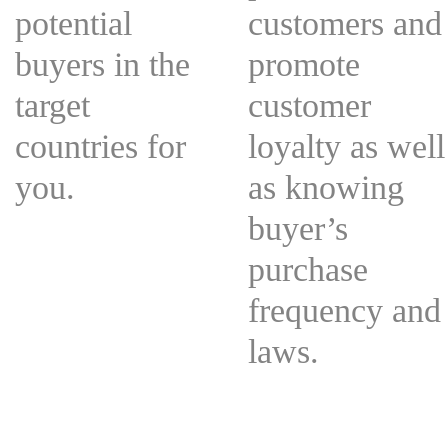
potential
customers and
buyers in the
promote
target
customer
countries for
loyalty as well
you.
as knowing
buyer’s
purchase
frequency and
laws.