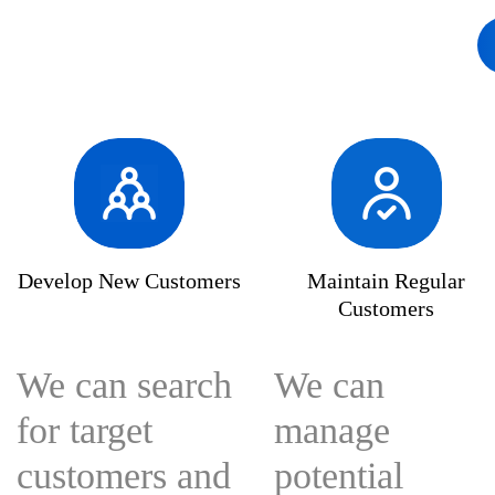
solutions-bigtradedata
bigtradedata
enterpr
Develop New Customers
Maintain Regular
Customers
We can search
We can
for target
manage
customers and
potential