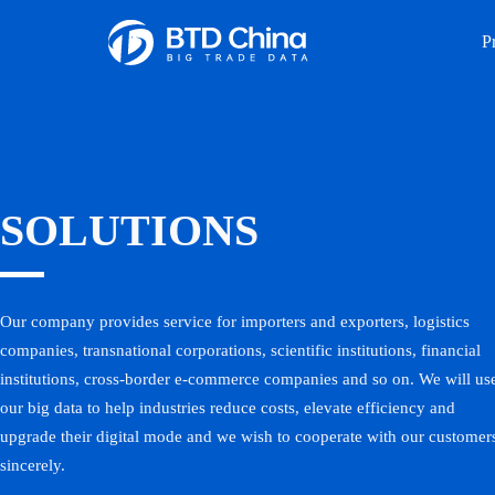
P
SOLUTIONS
Our company provides service for importers and exporters, logistics
companies, transnational corporations, scientific institutions, financial
institutions, cross-border e-commerce companies and so on. We will us
our big data to help industries reduce costs, elevate efficiency and
upgrade their digital mode and we wish to cooperate with our customer
sincerely.